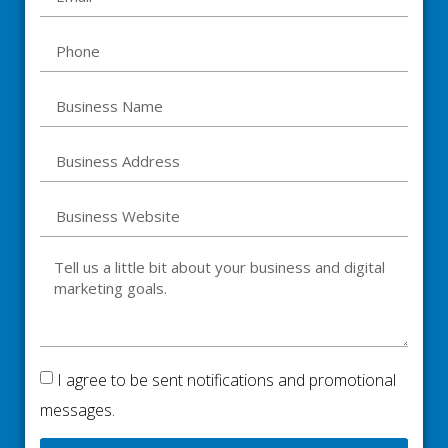
I agree to be sent notifications and promotional
messages.