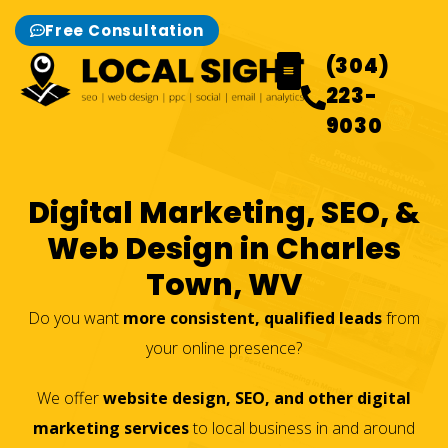
Free Consultation
(304)
223-
9030
What We Do
Our Work
Contact Us
Digital Marketing, SEO, &
Web Design in Charles
Town, WV
Do you want
more consistent, qualified leads
from
your online presence?
We offer
website design, SEO, and other digital
marketing services
to local business in and around