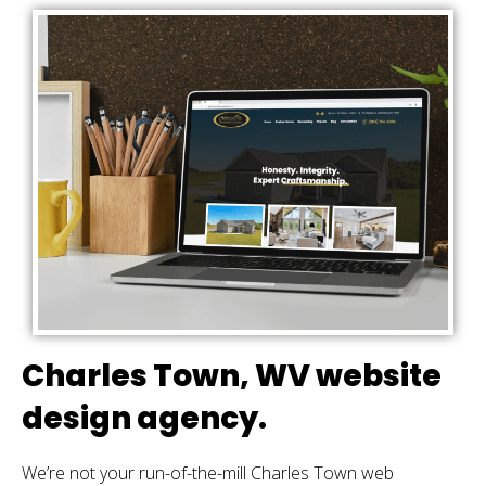
Charles Town, WV website
design agency.
We’re not your run-of-the-mill Charles Town web