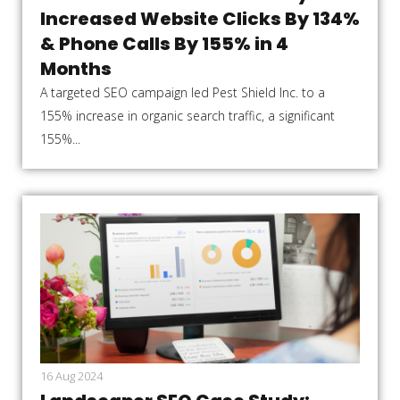
Increased Website Clicks By 134%
& Phone Calls By 155% in 4
Months
A targeted SEO campaign led Pest Shield Inc. to a
155% increase in organic search traffic, a significant
155%...
16 Aug 2024