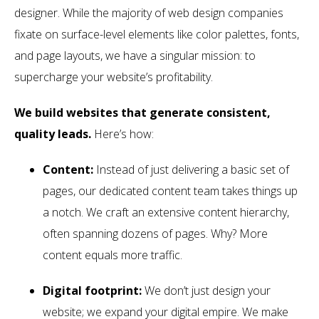
designer. While the majority of web design companies
fixate on surface-level elements like color palettes, fonts,
and page layouts, we have a singular mission: to
supercharge your website’s profitability.
We build websites that generate consistent,
quality leads.
Here’s how:
Content:
Instead of just delivering a basic set of
pages, our dedicated content team takes things up
a notch. We craft an extensive content hierarchy,
often spanning dozens of pages. Why? More
content equals more traffic.
Digital footprint:
We don’t just design your
website; we expand your digital empire. We make