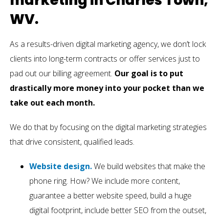
marketing in Charles Town,
WV.
As a results-driven digital marketing agency, we don’t lock
clients into long-term contracts or offer services just to
pad out our billing agreement.
Our goal is to put
drastically more money into your pocket than we
take out each month.
We do that by focusing on the digital marketing strategies
that drive consistent, qualified leads.
Website design.
We build websites that make the
phone ring. How? We include more content,
guarantee a better website speed, build a huge
digital footprint, include better SEO from the outset,