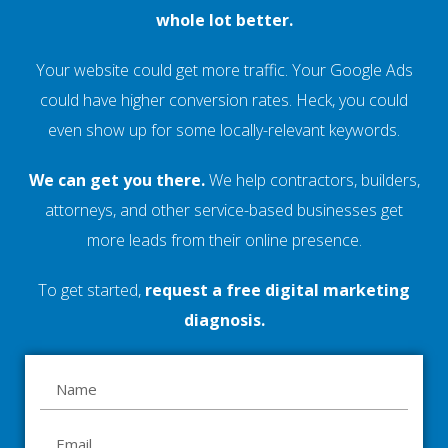
whole lot better.
Your website could get more traffic. Your Google Ads
could have higher conversion rates. Heck, you could
even show up for some locally-relevant keywords.
We can get you there.
We help contractors, builders,
attorneys, and other service-based businesses get
more leads from their online presence.
To get started,
request a free digital marketing
diagnosis.