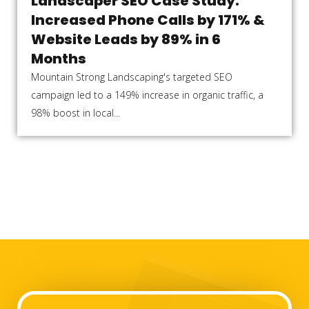
Landscaper SEO Case Study:
Increased Phone Calls by 171% &
Website Leads by 89% in 6
Months
Mountain Strong Landscaping's targeted SEO
campaign led to a 149% increase in organic traffic, a
98% boost in local...