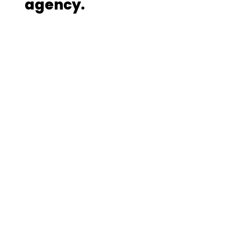
agency.