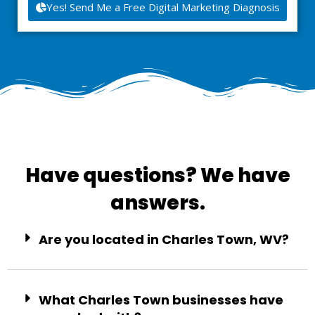
Yes! Send Me a Free Digital Marketing Diagnosis
Have questions? We have
answers.
Are you located in Charles Town, WV?
What Charles Town businesses have