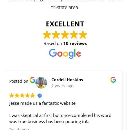
tri-state area.
EXCELLENT
Based on
10 reviews
Nicola Smith
Posted on
2 years ago
We love Jesse's attention to detail and quick turn
around time. We end up with many clients because
of our website thanks to Local Sight.