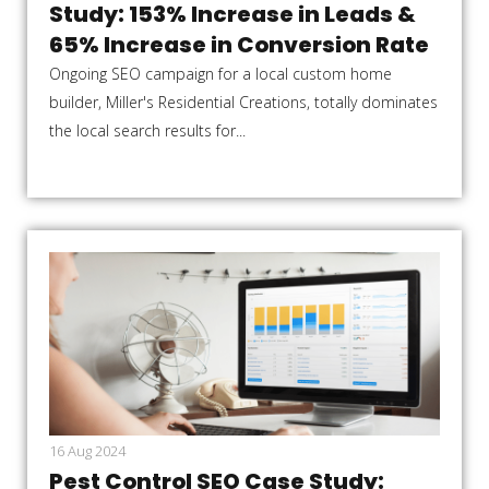
Study: 153% Increase in Leads &
65% Increase in Conversion Rate
Ongoing SEO campaign for a local custom home
builder, Miller's Residential Creations, totally dominates
the local search results for...
16 Aug 2024
Pest Control SEO Case Study: