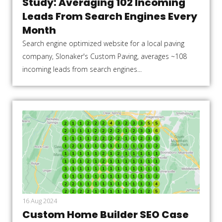
Study: Averaging 102 Incoming
Leads From Search Engines Every
Month
Search engine optimized website for a local paving
company, Slonaker's Custom Paving, averages ~108
incoming leads from search engines...
16 Aug 2024
Custom Home Builder SEO Case