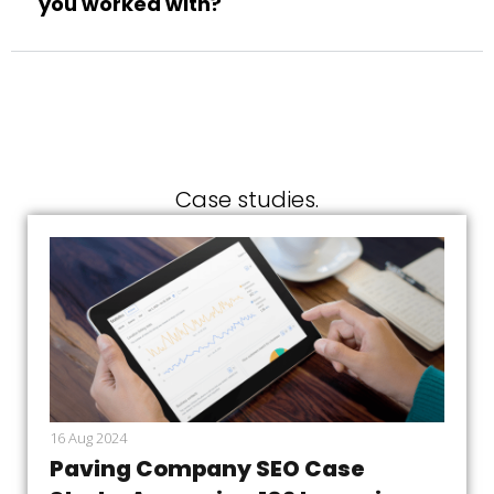
you worked with?
Case studies.
16 Aug 2024
Paving Company SEO Case