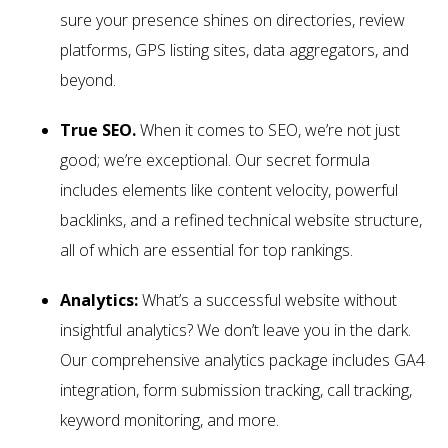
sure your presence shines on directories, review
platforms, GPS listing sites, data aggregators, and
beyond.
True SEO.
When it comes to SEO, we’re not just
good; we’re exceptional. Our secret formula
includes elements like content velocity, powerful
backlinks, and a refined technical website structure,
all of which are essential for top rankings.
Analytics:
What’s a successful website without
insightful analytics? We don’t leave you in the dark.
Our comprehensive analytics package includes GA4
integration, form submission tracking, call tracking,
keyword monitoring, and more.