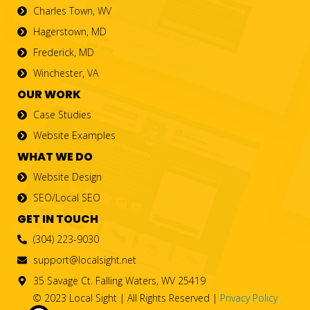
Charles Town, WV
Hagerstown, MD
Frederick, MD
Winchester, VA
OUR WORK
Case Studies
Website Examples
WHAT WE DO
Website Design
SEO/Local SEO
GET IN TOUCH
(304) 223-9030
support@localsight.net
35 Savage Ct. Falling Waters, WV 25419
© 2023 Local Sight | All Rights Reserved |
Privacy Policy