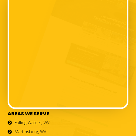
AREAS WE SERVE
Falling Waters, WV
Martinsburg, WV