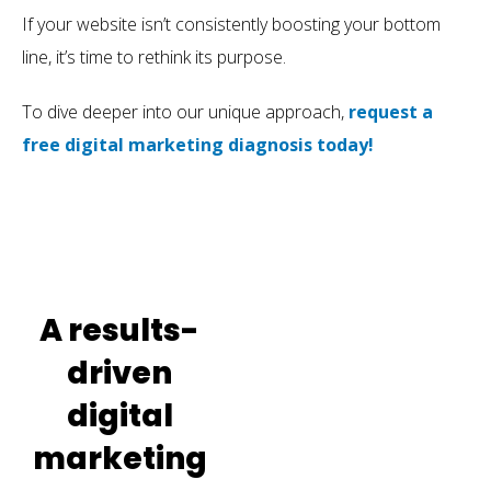
If your website isn’t consistently boosting your bottom
line, it’s time to rethink its purpose.
To dive deeper into our unique approach,
request a
free digital marketing diagnosis today!
A results-
driven
digital
marketing