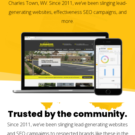
Charles Town, WV. Since 2011, we’ve been slinging lead-
generating websites, effectiveness SEO campaigns, and
more.
Trusted by the community.
Since 2011, we’ve been slinging lead-generating websites
and SEO campaigns to respected brands like these in the