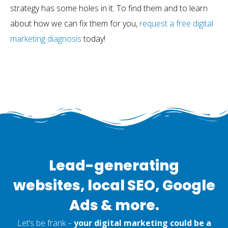
strategy has some holes in it. To find them and to learn
about how we can fix them for you,
request a free digital
marketing diagnosis
today!
Lead-generating
websites, local SEO, Google
Ads & more.
Let’s be frank –
your digital marketing could be a