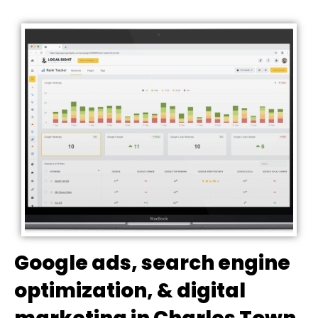
Google ads, search engine
optimization, & digital