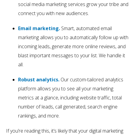
social media marketing services grow your tribe and
connect you with new audiences.
Email marketing.
Smart, automated email
marketing allows you to automatically follow up with
incoming leads, generate more online reviews, and
blast important messages to your list. We handle it
all.
Robust analytics.
Our custom-tailored analytics
platform allows you to see all your marketing
metrics at a glance, including website traffic, total
number of leads, call generated, search engine
rankings, and more.
If you’re reading this, it’s likely that your digital marketing