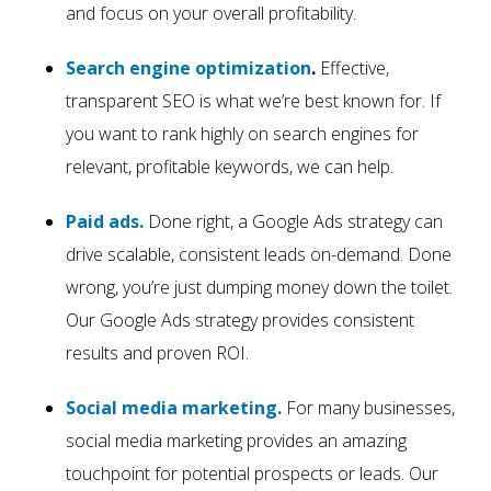
and focus on your overall profitability.
Search engine optimization
.
Effective,
transparent SEO is what we’re best known for. If
you want to rank highly on search engines for
relevant, profitable keywords, we can help.
Paid ads.
Done right, a Google Ads strategy can
drive scalable, consistent leads on-demand. Done
wrong, you’re just dumping money down the toilet.
Our Google Ads strategy provides consistent
results and proven ROI.
Social media marketing.
For many businesses,
social media marketing provides an amazing
touchpoint for potential prospects or leads. Our