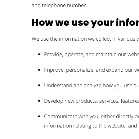
and telephone number.
How we use your info
We use the information we collect in various w
Provide, operate, and maintain our webs
Improve, personalize, and expand our w
Understand and analyze how you use ou
Develop new products, services, features
Communicate with you, either directly o
information relating to the website, an