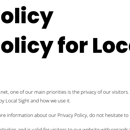
olicy
olicy for Loc
net, one of our main priorities is the privacy of our visitor
by Local Sight and how we use it.
re information about our Privacy Policy, do not hesitate to 
activities and is valid for visitors to our website with regar