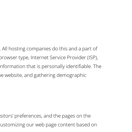
s. All hosting companies do this and a part of
 browser type, Internet Service Provider (ISP),
nformation that is personally identifiable. The
 the website, and gathering demographic
isitors’ preferences, and the pages on the
by customizing our web page content based on