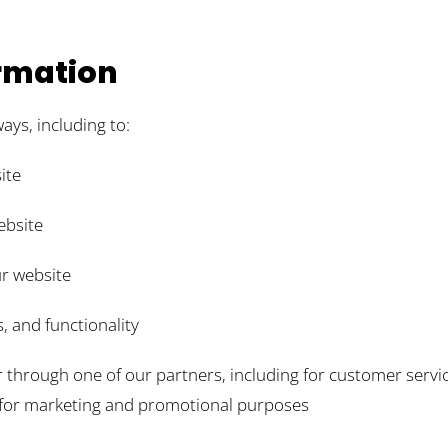
rmation
ays, including to:
ite
ebsite
r website
, and functionality
r through one of our partners, including for customer servi
d for marketing and promotional purposes