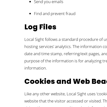
Send you emails
Find and prevent fraud
Log Files
Local Sight follows a standard procedure of usi
hosting services’ analytics. The information co
date and time stamp, referring/exit pages, and
purpose of the information is for analyzing t
information.
Cookies and Web Bea
Like any other website, Local Sight uses ‘cook
website that the visitor accessed or visited.