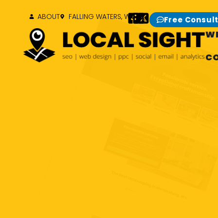
ABOUT
FALLING WATERS, WV
Free Consul
W
C