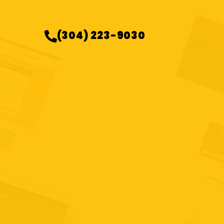
(304) 223-9030