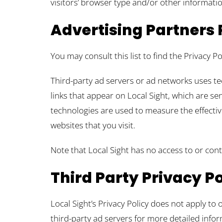
visitors’ browser type and/or other informatio
Advertising Partners 
You may consult this list to find the Privacy Po
Third-party ad servers or ad networks uses te
links that appear on Local Sight, which are se
technologies are used to measure the effectiv
websites that you visit.
Note that Local Sight has no access to or cont
Third Party Privacy Po
Local Sight’s Privacy Policy does not apply to 
third-party ad servers for more detailed infor