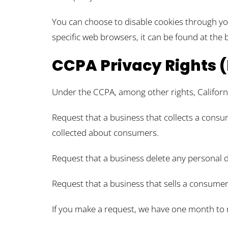
You can choose to disable cookies through y
specific web browsers, it can be found at the 
CCPA Privacy Rights (
Under the CCPA, among other rights, Californ
Request that a business that collects a consum
collected about consumers.
Request that a business delete any personal 
Request that a business that sells a consumer
If you make a request, we have one month to re