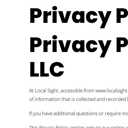
Privacy P
Privacy P
LLC
At Local Sight, accessible from www.localsight.
of information that is collected and recorded 
If you have additional questions or require mo
This Privacy Policy applies only to our online 