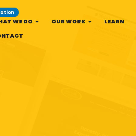
tation
HAT WE DO
OUR WORK
LEARN
ONTACT