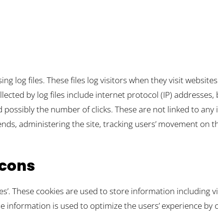
ng log files. These files log visitors when they visit website
llected by log files include internet protocol (IP) addresses,
 possibly the number of clicks. These are not linked to any i
rends, administering the site, tracking users’ movement on
cons
ies’. These cookies are used to store information including v
 The information is used to optimize the users’ experience 