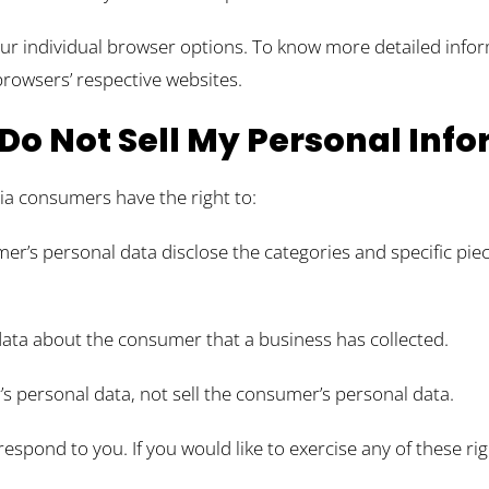
our individual browser options. To know more detailed inf
browsers’ respective websites.
Do Not Sell My Personal Inf
ia consumers have the right to:
er’s personal data disclose the categories and specific pie
data about the consumer that a business has collected.
’s personal data, not sell the consumer’s personal data.
spond to you. If you would like to exercise any of these rig