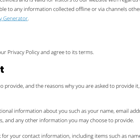
cable to any information collected offline or via channels oth
cy Generator
.
ur Privacy Policy and agree to its terms.
t
o provide, and the reasons why you are asked to provide it, 
ditional information about you such as your name, email ad
, and any other information you may choose to provide.
 for your contact information, including items such as na