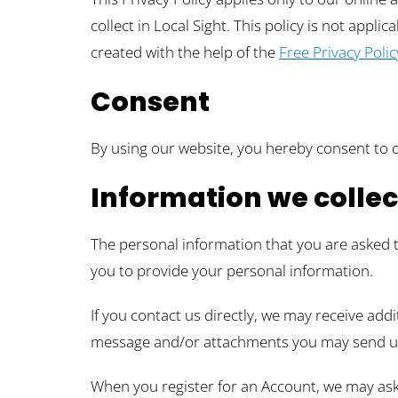
collect in Local Sight. This policy is not appli
created with the help of the
Free Privacy Poli
Consent
By using our website, you hereby consent to o
Information we collec
The personal information that you are asked t
you to provide your personal information.
If you contact us directly, we may receive ad
message and/or attachments you may send us
When you register for an Account, we may ask