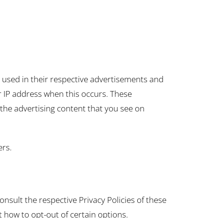
e used in their respective advertisements and
ur IP address when this occurs. These
the advertising content that you see on
ers.
onsult the respective Privacy Policies of these
t how to opt-out of certain options.