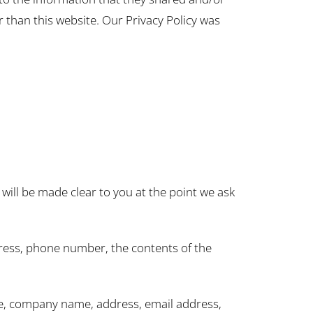
er than this website. Our Privacy Policy was
will be made clear to you at the point we ask
dress, phone number, the contents of the
me, company name, address, email address,