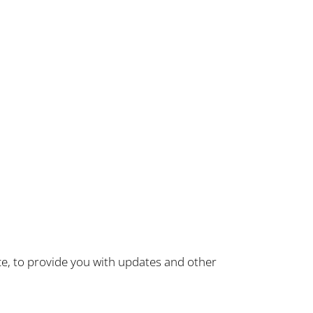
ce, to provide you with updates and other