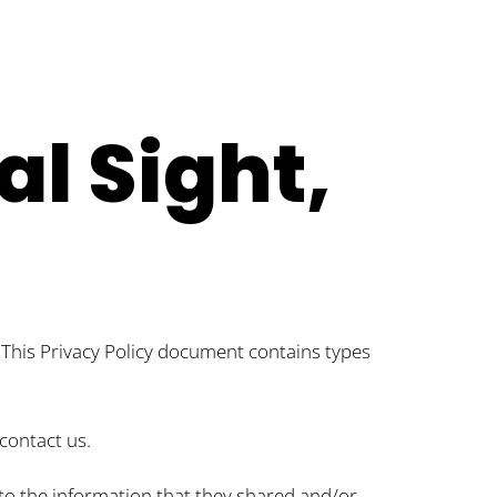
al Sight,
s. This Privacy Policy document contains types
contact us.
ds to the information that they shared and/or