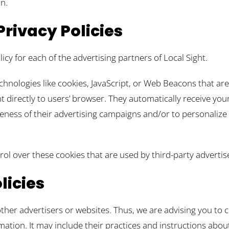
n.
Privacy Policies
licy for each of the advertising partners of Local Sight.
chnologies like cookies, JavaScript, or Web Beacons that ar
nt directly to users’ browser. They automatically receive yo
eness of their advertising campaigns and/or to personalize 
rol over these cookies that are used by third-party advertis
licies
other advertisers or websites. Thus, we are advising you to c
mation. It may include their practices and instructions abou