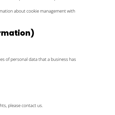
ormation about cookie management with
ormation)
ces of personal data that a business has
hts, please contact us.