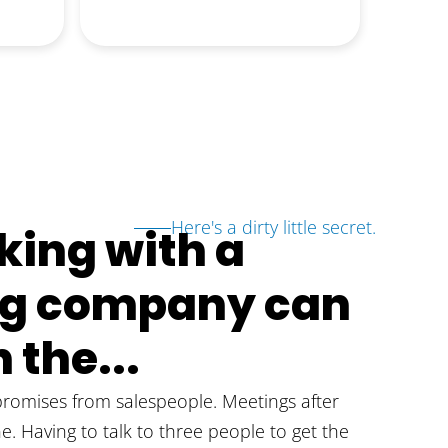
d
notice
Read m
erve
answer
obviou
proces
answer
they k
the en
further
Here's a dirty little secret.
ing with a
ing company can
 the...
omises from salespeople. Meetings after
ne. Having to talk to three people to get the