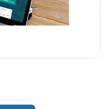
+171% Phone Calls