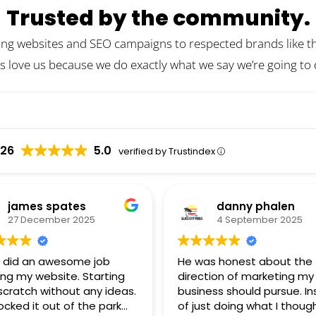
Trusted by the community.
ing websites and SEO campaigns to respected brands like the
s love us because we do exactly what we say we’re going to
026
5.0
verified by Trustindex
james spates
danny phalen
27 December 2025
4 September 2025
 did an awesome job
He was honest about the
ing my website. Starting
direction of marketing my
scratch without any ideas.
business should pursue. I
ocked it out of the park
of just doing what I though