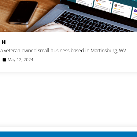
 H
s a veteran-owned small business based in Martinsburg, WV.
May 12, 2024