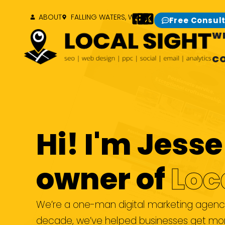
ABOUT
FALLING WATERS, WV
Free Consul
W
C
Hi! I'm Jes
owner of
Loc
We’re a one-man digital marketing agency 
decade, we’ve helped businesses get more 