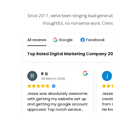
Since 2011, we’ve been slinging lead-generat
thoughtful, no nonsense work. Client
All reviews
Google
Facebook
Top Rated Digital Marketing Company 2
R G
28 March 2026
Jesse was absolutely awesome
Jesse
with getting my website set up
creat
and getting my google account
from 
approved. Top notch service
He kn