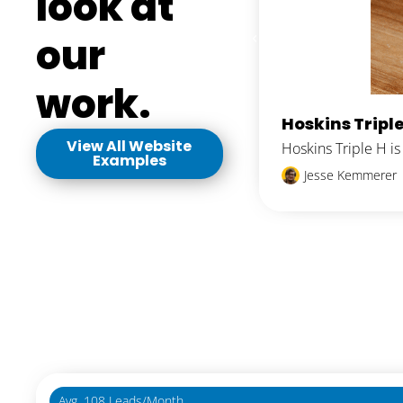
look at
our
work.
Hoskins Triple
View All Website
Hoskins Triple H i
Examples
Jesse Kemmerer
Avg. 108 Leads/Month