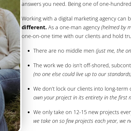
answers you need. Being one of one-hundred 
Working with a digital marketing agency can 
different.
As a one-man agency
(helmed by m
one-on-one time with our clients and hold tru
There are no middle men
(just me, the o
The work we do isn’t off-shored, subcont
(no one else could live up to our standard
We don’t lock our clients into long-term
own your project in its entirety in the first
We only take on 12-15 new projects eve
we take on so few projects each year, we n