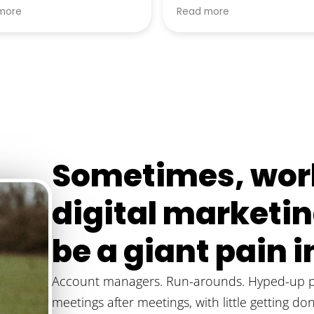
xceeded all expectations!
wanted he recommende
more
Read more
y recommend him to
alternatives that better s
e.
my businesses needs.
Sometimes, work
digital market
be a giant pain in
Account managers. Run-arounds. Hyped-up pr
meetings after meetings, with little getting do