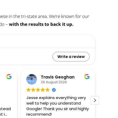
se in the tri-state area. We’re known for our
 do –
with the results to back it up.
Write a review
Travis Geoghan
26 August 2025
Jesse explains everything very
This i
well to help you understand
Jesse 
nstead
Google! Thank you sir and highly
doesn't
t I
recommend!
sight 