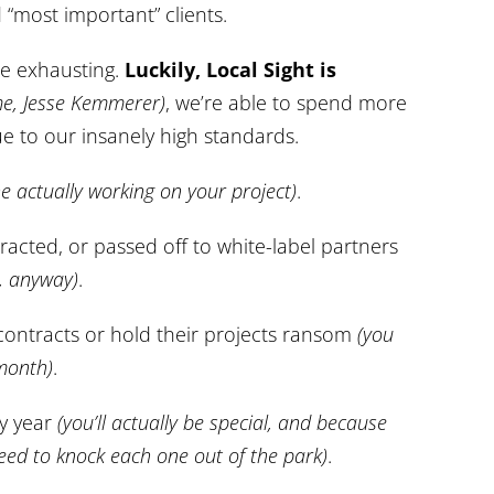
“most important” clients.
be exhausting.
Luckily, Local Sight is
e, Jesse Kemmerer)
, we’re able to spend more
e to our insanely high standards.
ne actually working on your project)
.
racted, or passed off to white-label partners
s, anyway)
.
 contracts or hold their projects ransom
(you
 month)
.
ry year
(you’ll actually be special, and because
eed to knock each one out of the park)
.