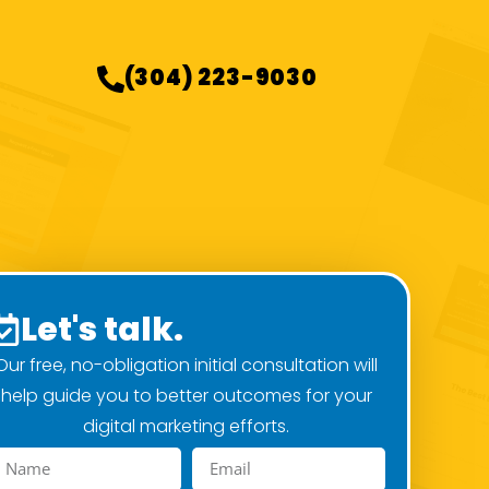
(304) 223-9030
Let's talk.
Our free, no-obligation initial consultation will
help guide you to better outcomes for your
digital marketing efforts.