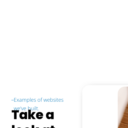
Examples of websites
we've built.
Take a