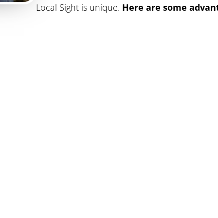
Local Sight is unique.
Here are some advant