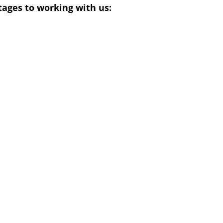
ages to working with us: