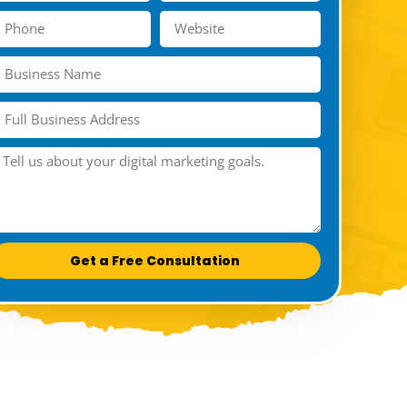
Get a Free Consultation