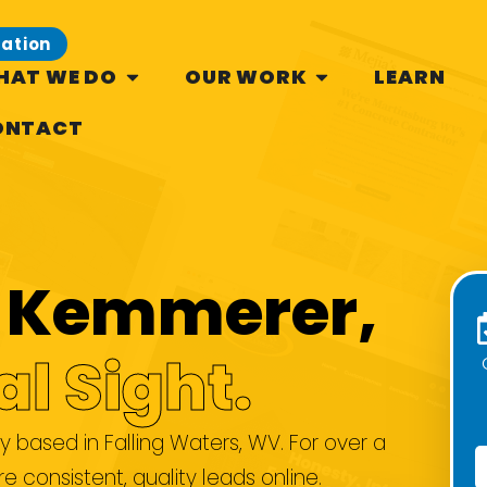
tation
HAT WE DO
OUR WORK
LEARN
ONTACT
se Kemmerer,
al Sight.
based in Falling Waters, WV. For over a
consistent, quality leads online.