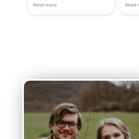
and phenomenal results.
and e
Read more
Read 
Highl
anyon