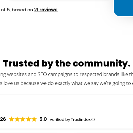
of 5,
based on
21 reviews
Trusted by the community.
ing websites and SEO campaigns to respected brands like the
s love us because we do exactly what we say we’re going to
026
5.0
verified by Trustindex