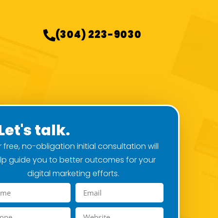
(304) 223-9030
Let's talk.
 free, no-obligation initial consultation will
lp guide you to better outcomes for your
digital marketing efforts.