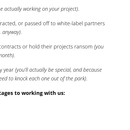
ne actually working on your project)
.
racted, or passed off to white-label partners
s, anyway)
.
 contracts or hold their projects ransom
(you
 month)
.
ry year
(you’ll actually be special, and because
eed to knock each one out of the park)
.
ages to working with us: