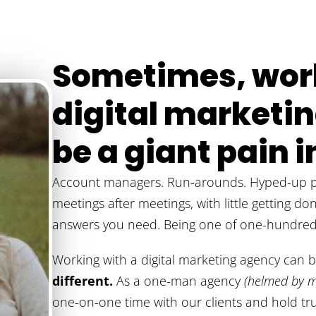
Sometimes, work
digital market
be a giant pain in
Account managers. Run-arounds. Hyped-up pr
meetings after meetings, with little getting do
answers you need. Being one of one-hundred 
Working with a digital marketing agency can 
different.
As a one-man agency
(helmed by m
one-on-one time with our clients and hold tru