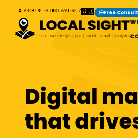
ABOUT
FALLING WATERS, WV
Free Consul
W
C
Digital m
that drive