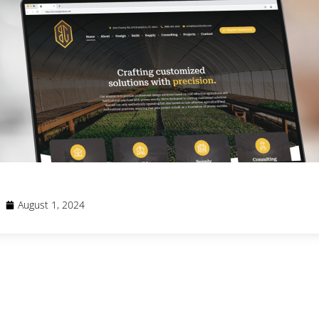
August 1, 2024