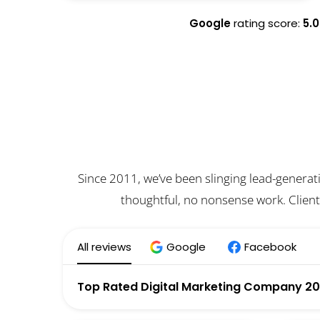
Google
rating score:
5.0
Since 2011, we’ve been slinging lead-generat
thoughtful, no nonsense work. Client
All reviews
Google
Facebook
Top Rated Digital Marketing Company 2