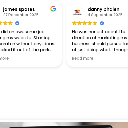
james spates
danny phalen
27 December 2025
4 September 2025
 did an awesome job
He was honest about the
ing my website. Starting
direction of marketing my
scratch without any ideas.
business should pursue. I
ocked it out of the park
of just doing what I though
xceeded all expectations!
wanted he recommende
more
Read more
y recommend him to
alternatives that better s
e.
my businesses needs.