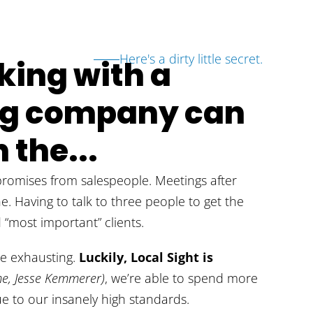
Here's a dirty little secret.
ing with a
ing company can
 the...
omises from salespeople. Meetings after
ne. Having to talk to three people to get the
“most important” clients.
be exhausting.
Luckily, Local Sight is
e, Jesse Kemmerer)
, we’re able to spend more
e to our insanely high standards.