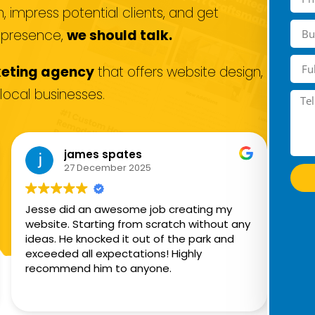
 impress potential clients, and get
e presence,
we should talk.
keting agency
that offers website design,
local businesses.
james spates
27 December 2025
Jesse did an awesome job creating my
He 
website. Starting from scratch without any
mar
ideas. He knocked it out of the park and
Ins
exceeded all expectations! Highly
wan
recommend him to anyone.
tha