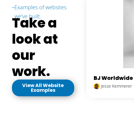
Examples of websites
we've built.
Take a
look at
our
work.
BJ Worldwide
View All Website
Jesse Kemmerer
Examples