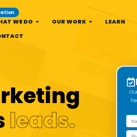
tation
HAT WE DO
OUR WORK
LEARN
ONTACT
arketing
Our
he
s
leads.