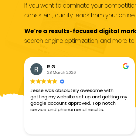
If you want to dominate your competition,
consistent, quality leads from your onlin
We’re a results-focused digital mar
search engine optimization, and more to 
R G
28 March 2026
Jesse was absolutely awesome with
getting my website set up and getting my
google account approved. Top notch
service and phenomenal results.