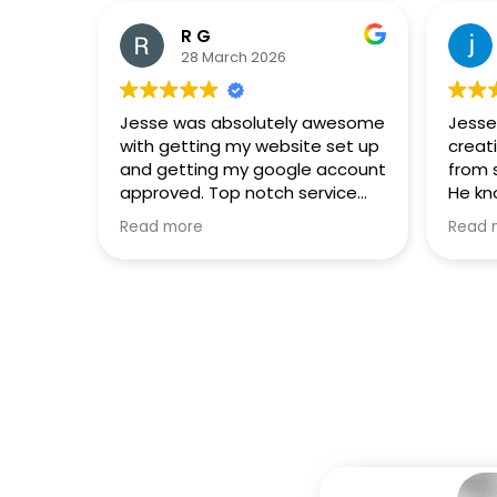
R G
28 March 2026
Jesse was absolutely awesome
Jesse
with getting my website set up
creat
and getting my google account
from 
approved. Top notch service
He kn
and phenomenal results.
and e
Read more
Read 
Highl
anyon