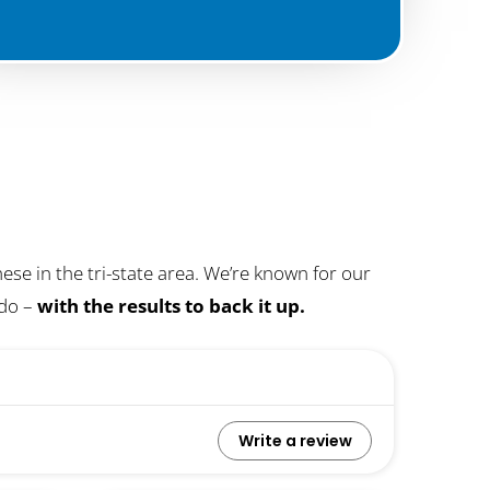
se in the tri-state area. We’re known for our
 do –
with the results to back it up.
Write a review