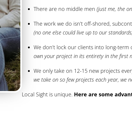
There are no middle men
(just me, the o
The work we do isn’t off-shored, subcont
(no one else could live up to our standard
We don’t lock our clients into long-term
own your project in its entirety in the first
We only take on 12-15 new projects eve
we take on so few projects each year, we n
Local Sight is unique.
Here are some advant