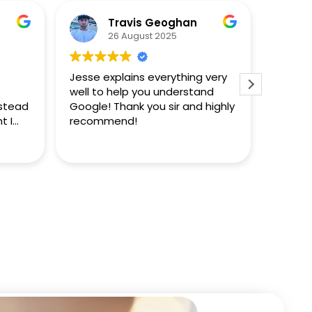
Travis Geoghan
26 August 2025
Jesse explains everything very
This i
well to help you understand
Jesse 
nstead
Google! Thank you sir and highly
doesn't
t I
recommend!
sight 
d
notice
Read m
erve
answer
obviou
proces
answer
they k
the en
further