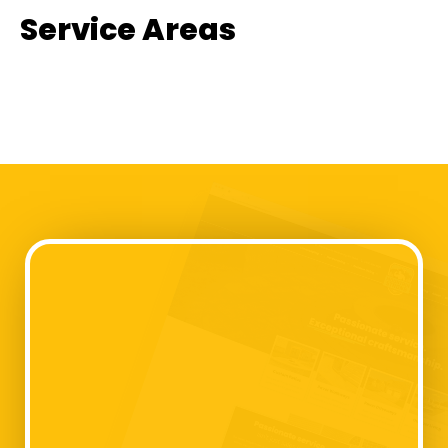
Service Areas