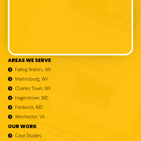
AREAS WE SERVE
Falling Waters, WV
Martinsburg, WV
Charles Town, WV
Hagerstown, MD
Frederick, MD
Winchester, VA
OUR WORK
Case Studies