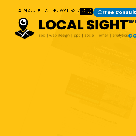
ABOUT
FALLING WATERS, WV
Free Consul
W
C