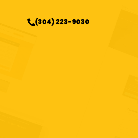
(304) 223-9030