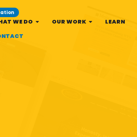
tation
HAT WE DO
OUR WORK
LEARN
ONTACT