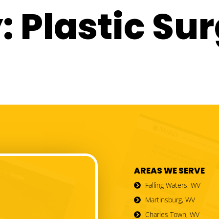
:
Plastic Su
AREAS WE SERVE
Falling Waters, WV
Martinsburg, WV
Charles Town, WV