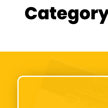
Category