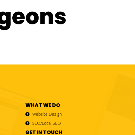
rgeons
WHAT WE DO
Website Design
SEO/Local SEO
GET IN TOUCH