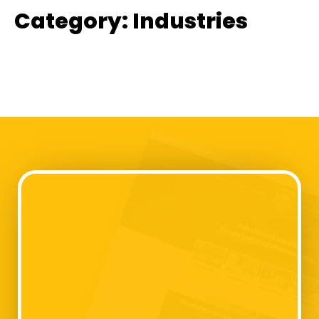
Category:
Industries