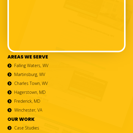
AREAS WE SERVE
Falling Waters, WV
Martinsburg, WV
Charles Town, WV
Hagerstown, MD
Frederick, MD
Winchester, VA
OUR WORK
Case Studies