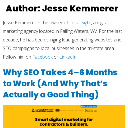
Author:
Jesse Kemmerer
Jesse Kemmerer is the owner of
Local Sight
, a digital
marketing agency located in Falling Waters, WV. For the last
decade, he has been slinging lead-generating websites and
SEO campaigns to local businesses in the tri-state area.
Follow him on
Facebook
or
LinkedIn
.
Why SEO Takes 4–6 Months
to Work (And Why That’s
Actually a Good Thing)