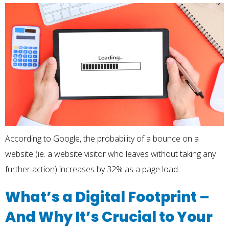
According to Google, the probability of a bounce on a
website (ie. a website visitor who leaves without taking any
further action) increases by 32% as a page load…
What’s a Digital Footprint –
And Why It’s Crucial to Your