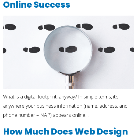
Online Success
What is a digital footprint, anyway? In simple terms, it’s
anywhere your business information (name, address, and
phone number – NAP) appears online…
How Much Does Web Design