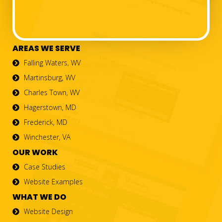
AREAS WE SERVE
Falling Waters, WV
Martinsburg, WV
Charles Town, WV
Hagerstown, MD
Frederick, MD
Winchester, VA
OUR WORK
Case Studies
Website Examples
WHAT WE DO
Website Design