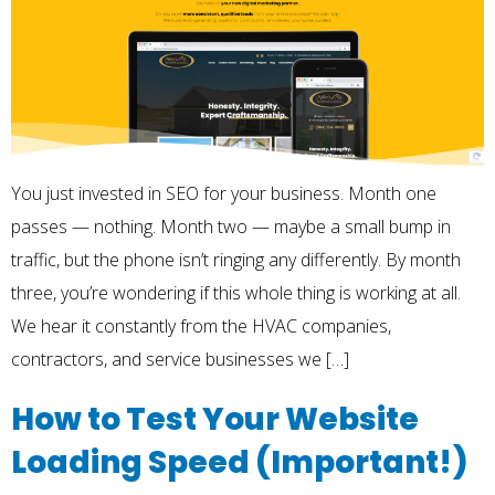
You just invested in SEO for your business. Month one
passes — nothing. Month two — maybe a small bump in
traffic, but the phone isn’t ringing any differently. By month
three, you’re wondering if this whole thing is working at all.
We hear it constantly from the HVAC companies,
contractors, and service businesses we […]
How to Test Your Website
Loading Speed (Important!)