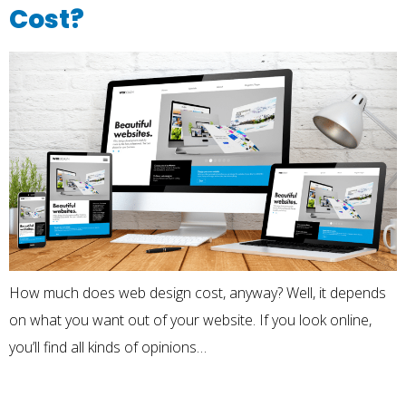
Cost?
How much does web design cost, anyway? Well, it depends
on what you want out of your website. If you look online,
you’ll find all kinds of opinions…